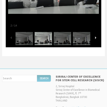
2
/
14
SIRIRAJ CENTER OF EXCELLENCE
FOR STEM CELL RESEARCH (SISCR)
2, Siriraj Hospital
Siriraj Center of Excellence in Biomedical
th
Research (SiMR), fl. 7
Bangkoknoi, Bangkok 10700
THAILAND