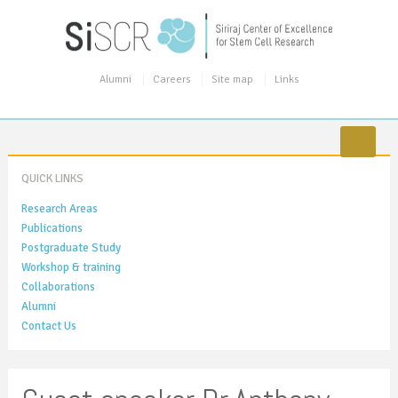
Alumni
Careers
Site map
Links
QUICK LINKS
Research Areas
Publications
Postgraduate Study
Workshop & training
Collaborations
Alumni
Contact Us