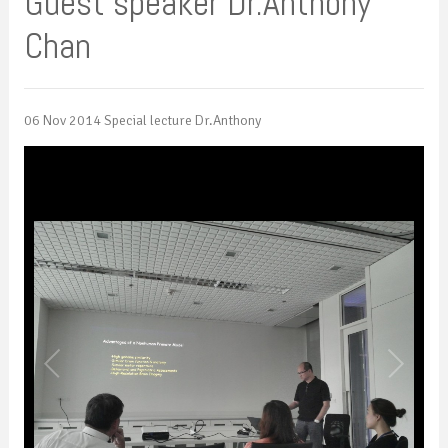
Guest speaker Dr.Anthony
Chan
06 Nov 2014 Special lecture Dr.Anthony