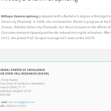
Nittaya Jiamvoraphong
graduated with a Bachelor’s degree in Biology fr
University (Thailand). In 2008, she continued her Master’s program at the
Science, Mahidol University (Thailand). Her thesis focused on the effects 
Curcuma comosa
in lipopolysaccharide-induced microglial activation. After
2013, she joined Prof. Surapol Issaragrisil’s team at the SiSCR.
SIRIRAJ CENTER OF EXCELLENCE
FOR STEM CELL RESEARCH (SISCR)
, Siriraj Hospital
iriraj Center of Excellence in Biomedical
th
esearch (SiMR), fl. 7
angkoknoi, Bangkok 10700
HAILAND
-mail:
siscr.siriraj@gmail.com
all:
+66(0) 2419 2919