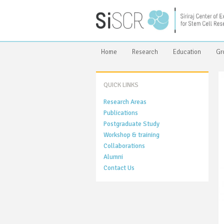
Home
Research
Education
Gr
QUICK LINKS
Research Areas
Publications
Postgraduate Study
Workshop & training
Collaborations
Alumni
Contact Us