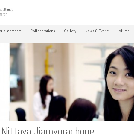
oup members
Collaborations
Gallery
News & Events
Alumni
Nittaya Jiamvoraphong