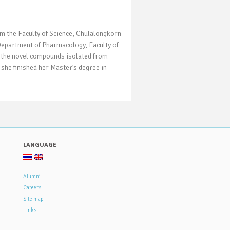
om the Faculty of Science, Chulalongkorn
 Department of Pharmacology, Faculty of
of the novel compounds isolated from
 she finished her Master’s degree in
LANGUAGE
Alumni
Careers
Site map
Links