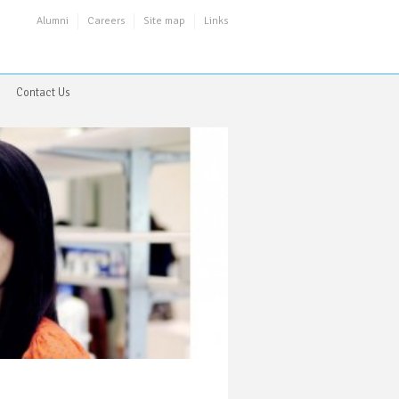
Alumni
Careers
Site map
Links
Contact Us