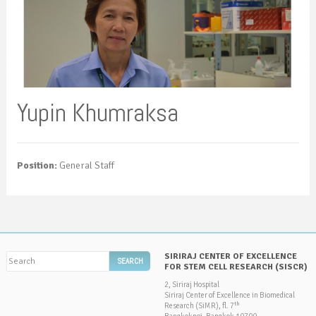
Yupin Khumraksa
Position:
General Staff
SIRIRAJ CENTER OF EXCELLENCE
FOR STEM CELL RESEARCH (SISCR)
2, Siriraj Hospital
Siriraj Center of Excellence in Biomedical
th
Research (SiMR), fl. 7